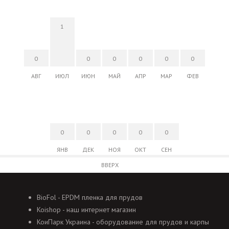
1
0
0
0
0
0
0
АВГ
ИЮЛ
ИЮН
МАЙ
АПР
МАР
ФЕВ
0
0
0
0
0
ЯНВ
ДЕК
НОЯ
ОКТ
СЕН
ВВЕРХ
BioFol - EPDM пленка для прудов
Koishop - наш интернет магазин
КоиПарк Украина - оборудование для прудов и карпы