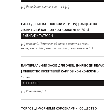
[…] Разведение карпов кои — ч.1 […]
РАЗВЕДЕНИЕ КАРПОВ КОИ 2.0 (Ч. IV) | ОБЩЕСТВО
on 26 Jul
ЛЮБИТЕЛЕЙ КАРПОВ КОИ КОИКЛУБ
ВЫБИРАЕМ ТАТЭГОЙ
[…] понятий. Немножко об этом я написал в своем
интервью «Выбираем татэгой» с Джеромом ван […]
БАКТЕРІАЛЬНИЙ ЗАСІБ ДЛЯ ОЧИЩЕННЯ ВОДИ REVAC
on
| ОБЩЕСТВО ЛЮБИТЕЛЕЙ КАРПОВ КОИ КОИКЛУБ
12 Jan
КОНТАКТЫ
[…] Контакты […]
ТОРГОВЦІ «ЧОРНИМИ КОРОБКАМИ» | ОБЩЕСТВО