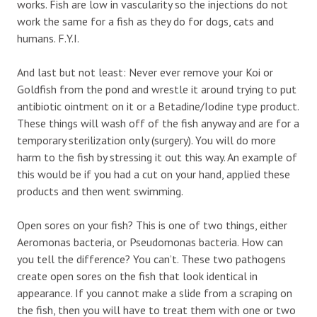
works. Fish are low in vascularity so the injections do not
work the same for a fish as they do for dogs, cats and
humans. F.Y.I.
And last but not least: Never ever remove your Koi or
Goldfish from the pond and wrestle it around trying to put
antibiotic ointment on it or a Betadine/Iodine type product.
These things will wash off of the fish anyway and are for a
temporary sterilization only (surgery). You will do more
harm to the fish by stressing it out this way. An example of
this would be if you had a cut on your hand, applied these
products and then went swimming.
Open sores on your fish? This is one of two things, either
Aeromonas bacteria, or Pseudomonas bacteria. How can
you tell the difference? You can’t. These two pathogens
create open sores on the fish that look identical in
appearance. If you cannot make a slide from a scraping on
the fish, then you will have to treat them with one or two