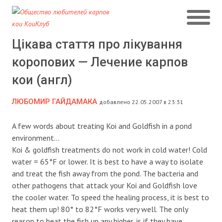
Цікава стаття про лікування
коропових — Лечение карпов
кои (англ)
ЛЮБОМИР ГАЙДАМАКА
добавлено 22.05.2007 в 23:31
A few words about treating Koi and Goldfish in a pond
environment…
Koi & goldfish treatments do not work in cold water! Cold
water = 65°F or lower. It is best to have a way to isolate
and treat the fish away from the pond.
The bacteria and
other pathogens that attack your Koi and Goldfish love
the cooler water. To speed the healing process, it is best to
heat them up! 80° to 82°F works very well. The only
reason to heat the fish up any higher, is if they have