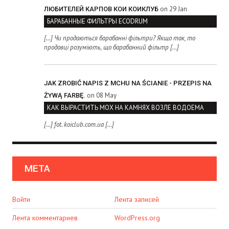
on 29 Jan
ЛЮБИТЕЛЕЙ КАРПОВ КОИ КОИКЛУБ
БАРАБАННЫЕ ФИЛЬТРЫ ECODRUM
[…] Чи продаються барабанні фільтри? Якщо так, то
продавці розуміють, що барабанний фільтр […]
JAK ZROBIĆ NAPIS Z MCHU NA ŚCIANIE - PRZEPIS NA
on 08 May
ŻYWĄ FARBĘ.
КАК ВЫРАСТИТЬ МОХ НА КАМНЯХ ВОЗЛЕ ВОДОЕМА
[…] fot. koiclub.com.ua […]
МЕТА
Войти
Лента записей
Лента комментариев
WordPress.org