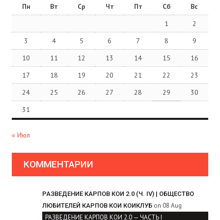
Пн
Вт
Ср
Чт
Пт
Сб
Вс
1
2
3
4
5
6
7
8
9
10
11
12
13
14
15
16
17
18
19
20
21
22
23
24
25
26
27
28
29
30
31
« Июл
КОММЕНТАРИИ
РАЗВЕДЕНИЕ КАРПОВ КОИ 2.0 (Ч. IV) | ОБЩЕСТВО
on 08 Aug
ЛЮБИТЕЛЕЙ КАРПОВ КОИ КОИКЛУБ
РАЗВЕДЕНИЕ КАРПОВ КОИ 2.0 — ЧАСТЬ I