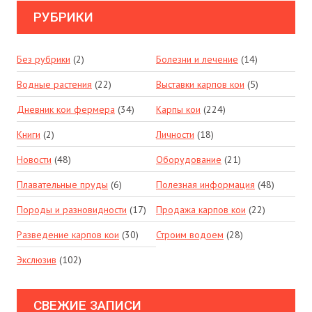
РУБРИКИ
Без рубрики
(2)
Болезни и лечение
(14)
Водные растения
(22)
Выставки карпов кои
(5)
Дневник кои фермера
(34)
Карпы кои
(224)
Книги
(2)
Личности
(18)
Новости
(48)
Оборудование
(21)
Плавательные пруды
(6)
Полезная информация
(48)
Породы и разновидности
(17)
Продажа карпов кои
(22)
Разведение карпов кои
(30)
Строим водоем
(28)
Экслюзив
(102)
СВЕЖИЕ ЗАПИСИ