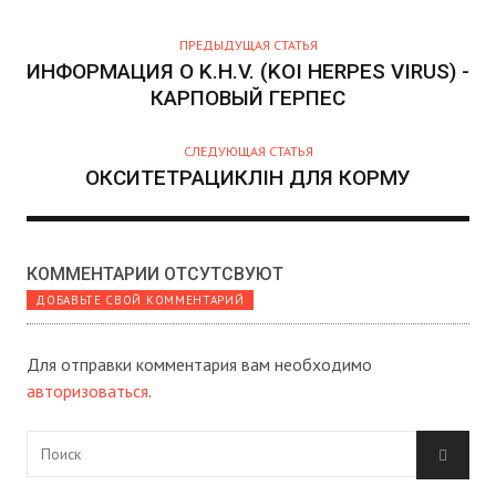
О
Р
ПРЕДЫДУЩАЯ СТАТЬЯ
ИНФОРМАЦИЯ О K.H.V. (KOI HERPES VIRUS) -
КАРПОВЫЙ ГЕРПЕС
СЛЕДУЮЩАЯ СТАТЬЯ
ОКСИТЕТРАЦИКЛІН ДЛЯ КОРМУ
КОММЕНТАРИИ ОТСУТСВУЮТ
ДОБАВЬТЕ СВОЙ КОММЕНТАРИЙ
Для отправки комментария вам необходимо
авторизоваться
.