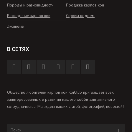
Породы и разновидности
Продажа карпов кои
Разведение карпов кои
Строим водоем
Экслюзив
В СЕТЯХ
Общество любителей карпов кои KoiClub приглашает всех
заинтересованных в развитии нашего хобби для активного
сотрудничества. Мы ждем ваших статей, фотографий, новостей!