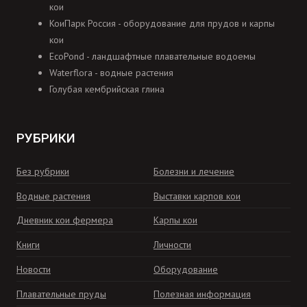
кои
КоиПарк Россия - оборудование для прудов и карпы
кои
EcoPond - ландшафтные плавательные водоемы
Waterflora - водные растения
Голубая кембрийская глина
РУБРИКИ
Без рубрики
Болезни и лечение
Водные растения
Выставки карпов кои
Дневник кои фермера
Карпы кои
Книги
Личности
Новости
Оборудование
Плавательные пруды
Полезная информация