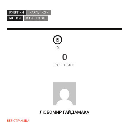
РУБРИКИ
КАРПЫ КОИ
МЕТКИ
КАРПЫ КОИ
0
0
РАСШАРИЛИ
А
ЛЮБОМИР ГАЙДАМАКА
В
ВЕБ СТРАНИЦА
Т