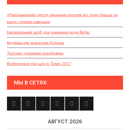
«Револьверний» метод лікування коропів кої: чому більше не
варто стріляти навмання
Бактеріальний засіб для очищення води ReVac
Водянка или ананасная болезнь
Торговці «чорними коробками»
Всеяпонское кои шоу в Токио 2017
МЫ В СЕТЯХ:
АВГУСТ 2026