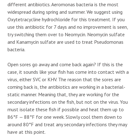
different antibiotics. Aeromonas bacteria is the most
widespread during spring and summer. We suggest using
Oxytetracycline hydrochloride for this treatment. If you
use this antibiotic for 7 days and no improvement is seen,
try switching them over to Neomycin. Neomycin sulfate
and Kanamycin sulfate are used to treat Pseudomonas
bacteria.
Open sores go away and come back again? If this is the
case, it sounds like your fish has come into contact with a
virus, either SVC or KHV. The reason that the sores are
coming back is, the antibiotics are working in a bacterial-
static manner. Meaning that, they are working for the
secondary infections on the fish, but not on the virus. You
must isolate these fish if possible and heat them up to
86°F — 88°F for one week. Slowly cool them down to
around 80°F and treat any secondary infections they may
have at this point.