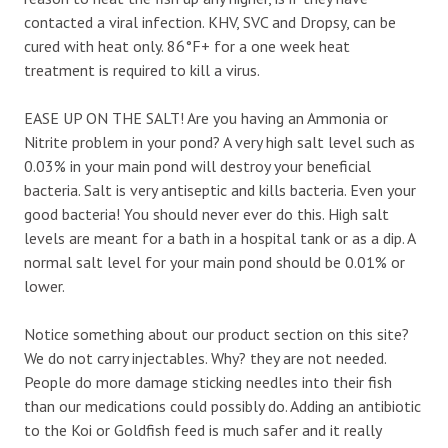
contacted a viral infection. KHV, SVC and Dropsy, can be
cured with heat only. 86°F+ for a one week heat
treatment is required to kill a virus.
EASE UP ON THE SALT! Are you having an Ammonia or
Nitrite problem in your pond? A very high salt level such as
0.03% in your main pond will destroy your beneficial
bacteria. Salt is very antiseptic and kills bacteria. Even your
good bacteria! You should never ever do this. High salt
levels are meant for a bath in a hospital tank or as a dip. A
normal salt level for your main pond should be 0.01% or
lower.
Notice something about our product section on this site?
We do not carry injectables. Why? they are not needed.
People do more damage sticking needles into their fish
than our medications could possibly do. Adding an antibiotic
to the Koi or Goldfish feed is much safer and it really